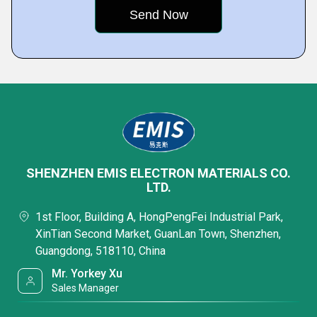
SHENZHEN EMIS ELECTRON MATERIALS CO.
LTD.
1st Floor, Building A, HongPengFei Industrial Park,
XinTian Second Market, GuanLan Town, Shenzhen,
Guangdong, 518110, China
Mr. Yorkey Xu
Sales Manager