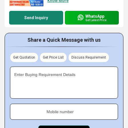
Know More
WhatsApp
Send Inquiry
Get Latest Price
Share a Quick Message with us
Get Quotation
Get Price List
Discuss Requirement
Enter Buying Requirement Details
Mobile number