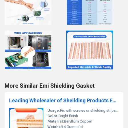
More Similar Emi Shielding Gasket
Leading Wholesaler of Sheilding Products EMC EMI Strips EMC Room Becu Fingerstock
Usage:
Fix with screws or shielding strips etc
Color:
Bright finish
Material:
Beryllium Copper
Weight:
9.4 Grams (g)