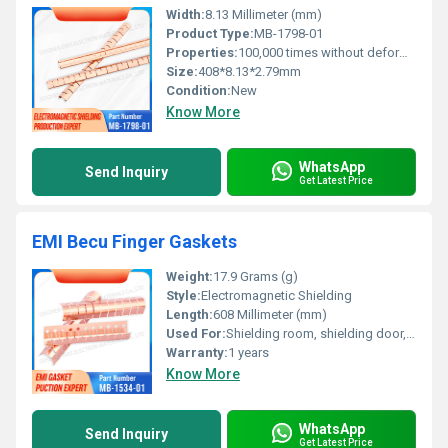
Width:
8.13 Millimeter (mm)
Product Type:
MB-1798-01
Properties:
100,000 times without deformation
Size:
408*8.13*2.79mm
Condition:
New
Know More
WhatsApp
Send Inquiry
Get Latest Price
EMI Becu Finger Gaskets
Weight:
17.9 Grams (g)
Style:
Electromagnetic Shielding
Length:
608 Millimeter (mm)
Used For:
Shielding room, shielding door, shielding chassis cabinet, etc
Warranty:
1 years
Know More
WhatsApp
Send Inquiry
Get Latest Price