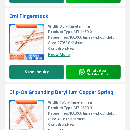
Emi Fingerstock
Width:
8.8 Millimeter (mm)
Product Type:
MB-1450-01
Properties:
100,000 times without deformation
Size:
270*8.8*2.4mm
Condition:
New
Know More
WhatsApp
Send Inquiry
Get Latest Price
Clip-On Grounding Beryllium Copper Spring
Width:
15.3 Millimeter (mm)
Product Type:
MB-1620-01
Properties:
100,000 times without deformation
Size:
410*15.3*5.8mm
Condition:
New