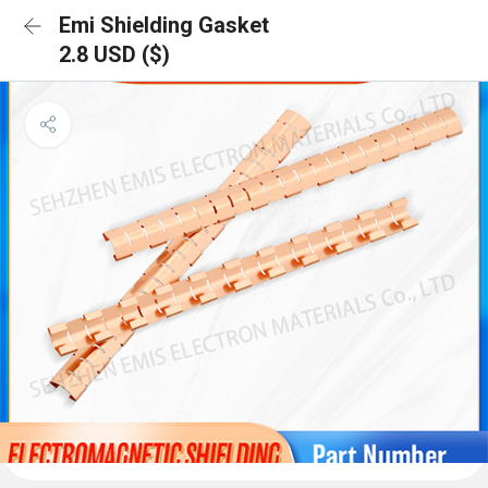
Emi Shielding Gasket
2.8 USD ($)