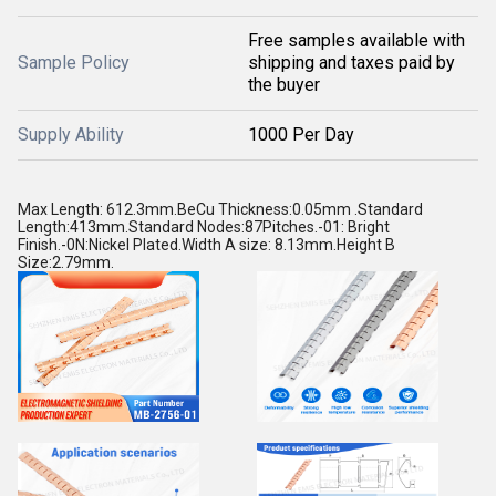
Free samples available with
Sample Policy
shipping and taxes paid by
the buyer
Supply Ability
1000 Per Day
Max Length: 612.3mm.BeCu Thickness:0.05mm .Standard
Length:413mm.Standard Nodes:87Pitches.-01: Bright
Finish.-0N:Nickel Plated.Width A size: 8.13mm.Height B
Size:2.79mm.