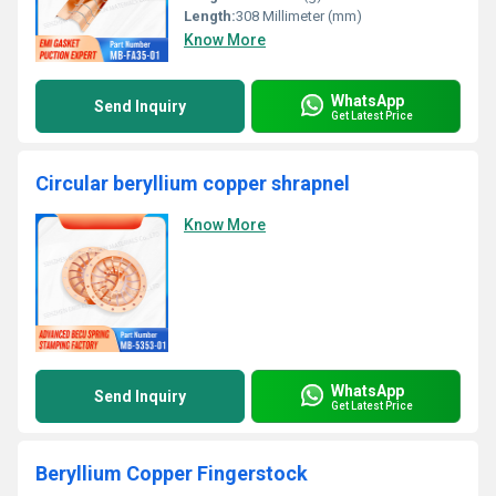
Length:
308 Millimeter (mm)
Know More
WhatsApp
Send Inquiry
Get Latest Price
Circular beryllium copper shrapnel
Know More
WhatsApp
Send Inquiry
Get Latest Price
Beryllium Copper Fingerstock