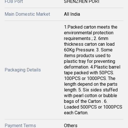
FOB Port
SHENZHEN PORT
Main Domestic Market
All India
1.Packed carton meets the
environmental protection
requirements ; 2. 6mm
thickness carton can load
60Kg Pressure. 3. Some
items products used to
plastic tray for preventing
deformation. 4.Plastic barrel
Packaging Details
tape packed with 50PCS.
100PCS or 1000PCS. The
length depend on the parts
length. 5. Six sides stuffed
with pearl cotton or bubble
bags of the Carton . 6.
Loaded 500PCS or 1000PCS
each Carton.
Payment Terms
Others