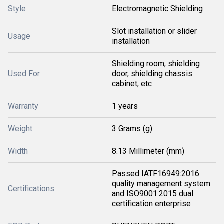
Style
Electromagnetic Shielding
Slot installation or slider
Usage
installation
Shielding room, shielding
Used For
door, shielding chassis
cabinet, etc
Warranty
1 years
Weight
3 Grams (g)
Width
8.13 Millimeter (mm)
Passed IATF16949:2016
quality management system
Certifications
and ISO9001:2015 dual
certification enterprise