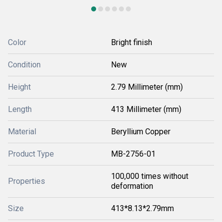
Color
Bright finish
Condition
New
Height
2.79 Millimeter (mm)
Length
413 Millimeter (mm)
Material
Beryllium Copper
Product Type
MB-2756-01
100,000 times without
Properties
deformation
Size
413*8.13*2.79mm