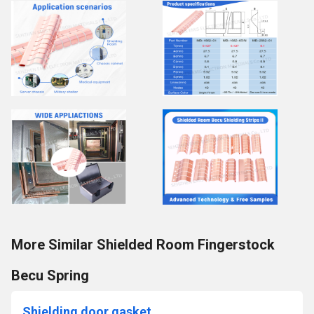
More Similar Shielded Room Fingerstock
Becu Spring
Shielding door gasket