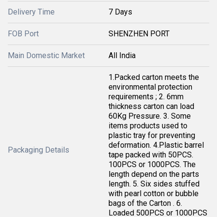
Delivery Time
7 Days
FOB Port
SHENZHEN PORT
Main Domestic Market
All India
1.Packed carton meets the
environmental protection
requirements ; 2. 6mm
thickness carton can load
60Kg Pressure. 3. Some
items products used to
plastic tray for preventing
deformation. 4.Plastic barrel
Packaging Details
tape packed with 50PCS.
100PCS or 1000PCS. The
length depend on the parts
length. 5. Six sides stuffed
with pearl cotton or bubble
bags of the Carton . 6.
Loaded 500PCS or 1000PCS