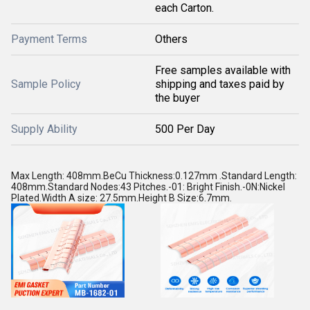
each Carton.
Payment Terms
Others
Free samples available with
Sample Policy
shipping and taxes paid by
the buyer
Supply Ability
500 Per Day
Max Length: 408mm.BeCu Thickness:0.127mm .Standard Length:
408mm.Standard Nodes:43 Pitches.-01: Bright Finish.-0N:Nickel
Plated.Width A size: 27.5mm.Height B Size:6.7mm.