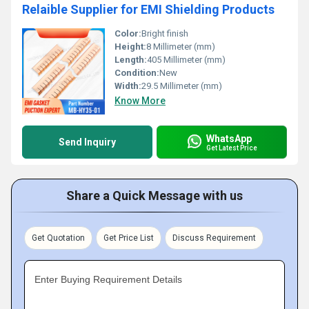
Relaible Supplier for EMI Shielding Products
Color:
Bright finish
Height:
8 Millimeter (mm)
Length:
405 Millimeter (mm)
Condition:
New
Width:
29.5 Millimeter (mm)
Know More
WhatsApp
Send Inquiry
Get Latest Price
Share a Quick Message with us
Get Quotation
Get Price List
Discuss Requirement
Enter Buying Requirement Details