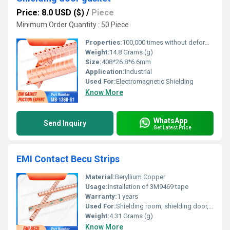
Price: 8.0 USD ($)
/
Piece
Minimum Order Quantity : 50 Piece
Properties:
100,000 times without deformation
Weight:
14.8 Grams (g)
Size:
408*26.8*6.6mm
Application:
Industrial
Used For:
Electromagnetic Shielding
Know More
WhatsApp
Send Inquiry
Get Latest Price
EMI Contact Becu Strips
Material:
Beryllium Copper
Usage:
Installation of 3M9469 tape
Warranty:
1 years
Used For:
Shielding room, shielding door, shielding chassis cabinet, etc
Weight:
4.31 Grams (g)
Know More