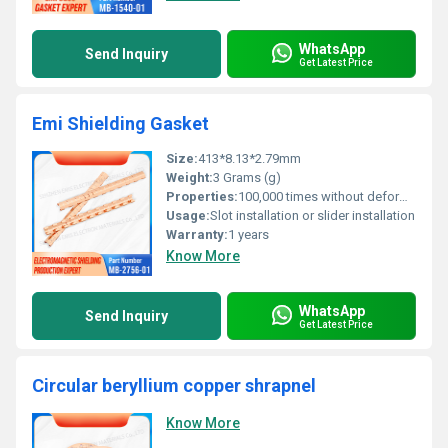
WhatsApp
Send Inquiry
Get Latest Price
Emi Shielding Gasket
Size:
413*8.13*2.79mm
Weight:
3 Grams (g)
Properties:
100,000 times without deformation
Usage:
Slot installation or slider installation
Warranty:
1 years
Know More
WhatsApp
Send Inquiry
Get Latest Price
Circular beryllium copper shrapnel
Know More