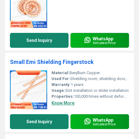
WhatsApp
Send Inquiry
Get Latest Price
Small Emi Shielding Fingerstock
Material:
Beryllium Copper
Used For:
Shielding room, shielding door, shielding chassis cabinet, etc
Warranty:
1 years
Usage:
Slot installation or slider installation
Properties:
100,000 times without deformation
Know More
WhatsApp
Send Inquiry
Get Latest Price