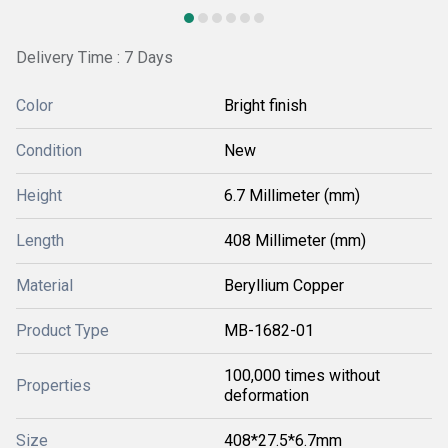
Delivery Time : 7 Days
Color
Bright finish
Condition
New
Height
6.7 Millimeter (mm)
Length
408 Millimeter (mm)
Material
Beryllium Copper
Product Type
MB-1682-01
100,000 times without
Properties
deformation
Size
408*27.5*6.7mm