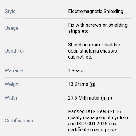
Style
Electromagnetic Shielding
Fix with screws or shielding
Usage
strips etc
Shielding room, shielding
Used For
door, shielding chassis
cabinet, etc
Warranty
1 years
Weight
13 Grams (g)
Width
27.5 Millimeter (mm)
Passed IATF16949:2016
quality management system
Certifications
and ISO9001:2015 dual
certification enterprise.