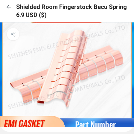
Shielded Room Fingerstock Becu Spring
6.9 USD ($)