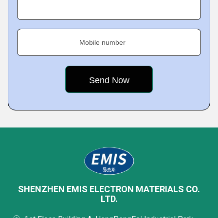
Mobile number
SHENZHEN EMIS ELECTRON MATERIALS CO.
LTD.